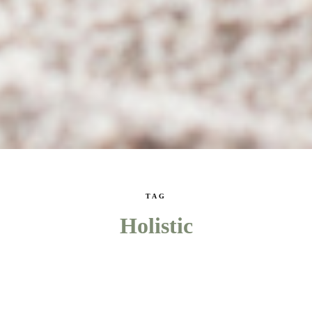
TAG
Holistic
WELLNESS