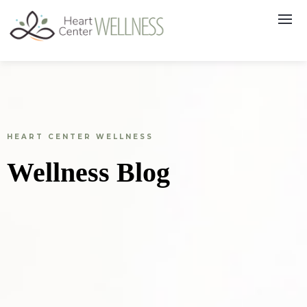
HEART CENTER WELLNESS
Wellness Blog